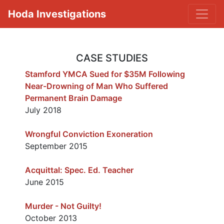
Hoda Investigations
CASE STUDIES
Stamford YMCA Sued for $35M Following
Near-Drowning of Man Who Suffered
Permanent Brain Damage
July 2018
Wrongful Conviction Exoneration
September 2015
Acquittal: Spec. Ed. Teacher
June 2015
Murder - Not Guilty!
October 2013