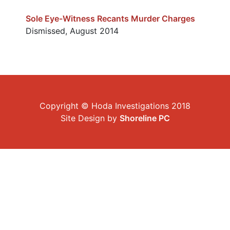
Sole Eye-Witness Recants Murder Charges
Dismissed, August 2014
Copyright © Hoda Investigations 2018
Site Design by
Shoreline PC