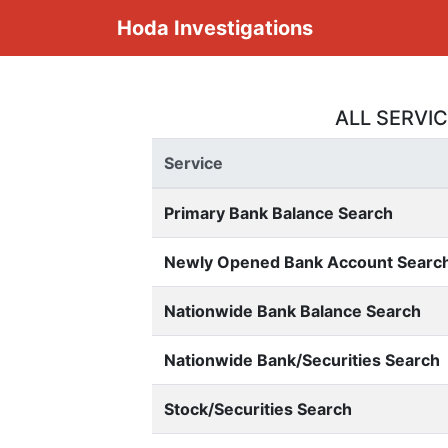
Hoda Investigations
ALL SERVI
Service
Primary Bank Balance Search
Newly Opened Bank Account Searc
Nationwide Bank Balance Search
Nationwide Bank/Securities Search
Stock/Securities Search