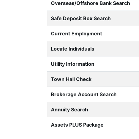
Overseas/Offshore Bank Search
Safe Deposit Box Search
Current Employment
Locate Individuals
Utility Information
Town Hall Check
Brokerage Account Search
Annuity Search
Assets PLUS Package