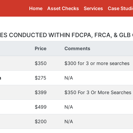
(current)
Home
Asset Checks
Services
Case Studi
CES CONDUCTED WITHIN FDCPA, FRCA, & GLB 
Price
Comments
$350
$300 for 3 or more searches
h
$275
N/A
$399
$350 For 3 Or More Searches
$499
N/A
$200
N/A