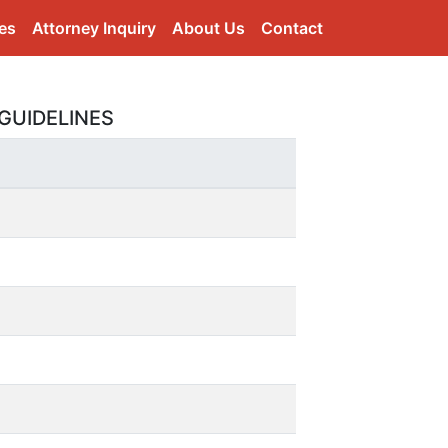
es
Attorney Inquiry
About Us
Contact
GUIDELINES