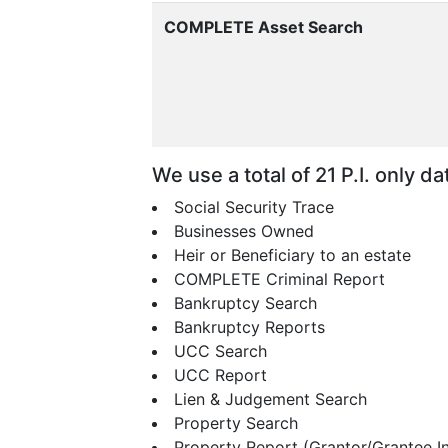
COMPLETE Asset Search
We use a total of 21 P.I. only 
Social Security Trace
Businesses Owned
Heir or Beneficiary to an estate
COMPLETE Criminal Report
Bankruptcy Search
Bankruptcy Reports
UCC Search
UCC Report
Lien & Judgement Search
Property Search
Property Report (Grantor/Grantee I