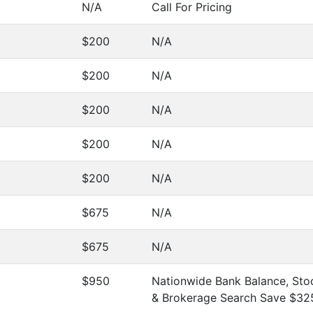
N/A
Call For Pricing
$200
N/A
$200
N/A
$200
N/A
$200
N/A
$200
N/A
$675
N/A
$675
N/A
$950
Nationwide Bank Balance, Stoc
& Brokerage Search Save $32