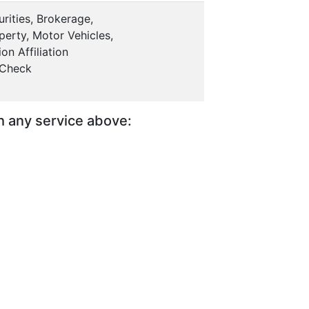
rities, Brokerage,
erty, Motor Vehicles,
on Affiliation
 Check
th any service above: