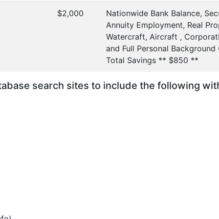
$2,000
Nationwide Bank Balance, Secu
Annuity Employment, Real Prop
Watercraft, Aircraft , Corporati
and Full Personal Background
Total Savings ** $850 **
database search sites to include the following wi
nfo)