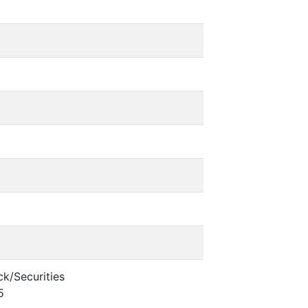
k/Securities
5