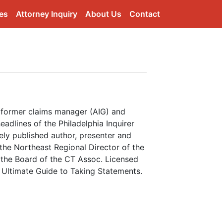
es
Attorney Inquiry
About Us
Contact
d former claims manager (AIG) and
adlines of the Philadelphia Inquirer
ly published author, presenter and
 the Northeast Regional Director of the
 the Board of the CT Assoc. Licensed
e Ultimate Guide to Taking Statements.