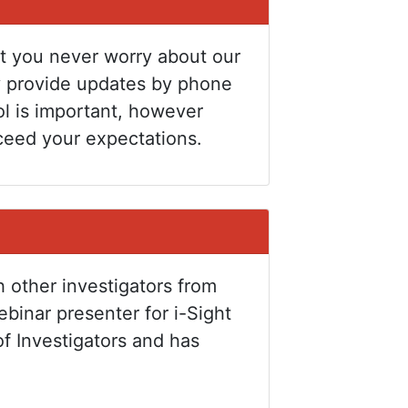
at you never worry about our
y provide updates by phone
ol is important, however
ceed your expectations.
h other investigators from
binar presenter for i-Sight
of Investigators and has