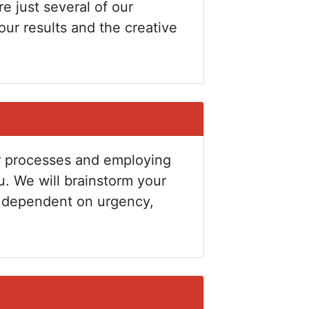
re just several of our
our results and the creative
our processes and employing
u. We will brainstorm your
e dependent on urgency,