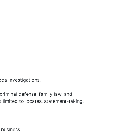
oda Investigations.
, criminal defense, family law, and
t limited to locates, statement-taking,
 business.