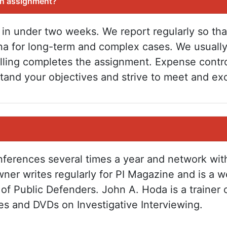
an assignment?
 in under two weeks. We report regularly so th
na for long-term and complex cases. We usuall
billing completes the assignment. Expense contr
tand your objectives and strive to meet and ex
onferences several times a year and network wit
ner writes regularly for PI Magazine and is a we
of Public Defenders. John A. Hoda is a trainer 
ses and DVDs on Investigative Interviewing.