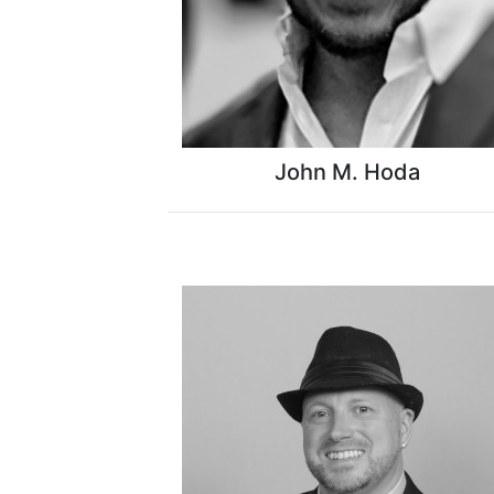
John M. Hoda