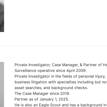
Private Investigator, Case Manager, & Partner of H
Surveillance operative since April 2009.
Private Investigator in the fields of personal injury
business litigation with specialties including but no
asset searches, and background checks.
The Case Manager since 2019.
Partner as of January 1, 2025.
He is also an Eagle Scout and has a background in