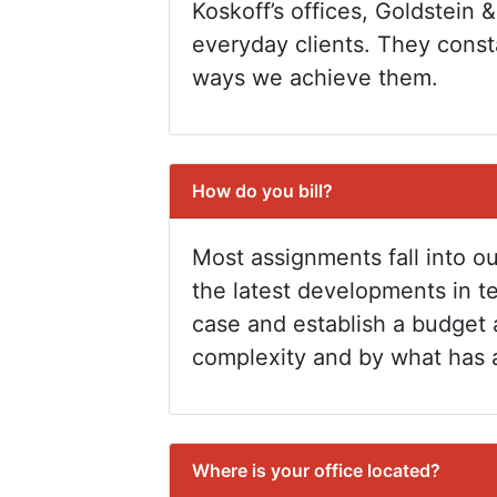
Koskoff’s offices, Goldstein &
everyday clients. They consta
ways we achieve them.
How do you bill?
Most assignments fall into ou
the latest developments in t
case and establish a budget 
complexity and by what has 
Where is your office located?