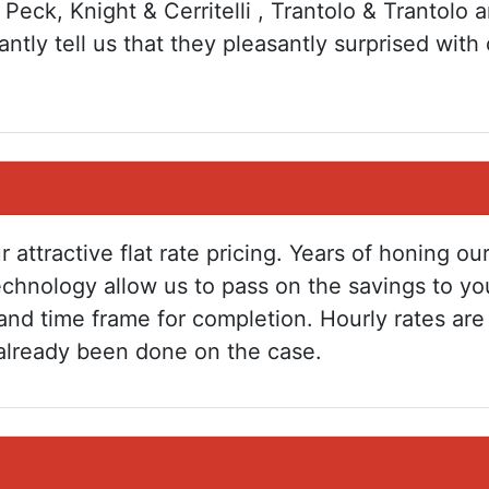
 Peck, Knight & Cerritelli , Trantolo & Trantolo a
ntly tell us that they pleasantly surprised with 
r attractive flat rate pricing. Years of honing 
echnology allow us to pass on the savings to yo
and time frame for completion. Hourly rates ar
already been done on the case.