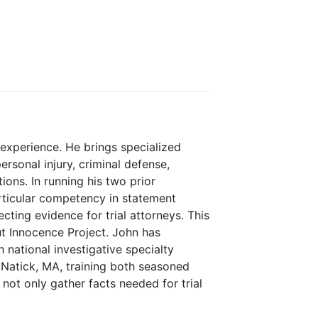
experience. He brings specialized
rsonal injury, criminal defense,
ions. In running his two prior
rticular competency in statement
ecting evidence for trial attorneys. This
cut Innocence Project. John has
 national investigative specialty
Natick, MA, training both seasoned
not only gather facts needed for trial