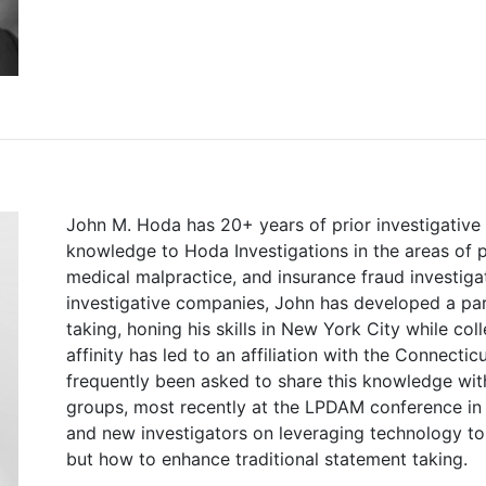
John M. Hoda has 20+ years of prior investigative 
knowledge to Hoda Investigations in the areas of pe
medical malpractice, and insurance fraud investigat
investigative companies, John has developed a pa
taking, honing his skills in New York City while coll
affinity has led to an affiliation with the Connecti
frequently been asked to share this knowledge with
groups, most recently at the LPDAM conference in 
and new investigators on leveraging technology to 
but how to enhance traditional statement taking.