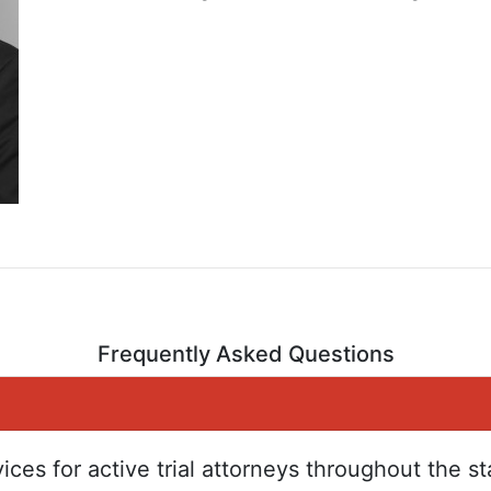
Frequently Asked Questions
ices for active trial attorneys throughout the s