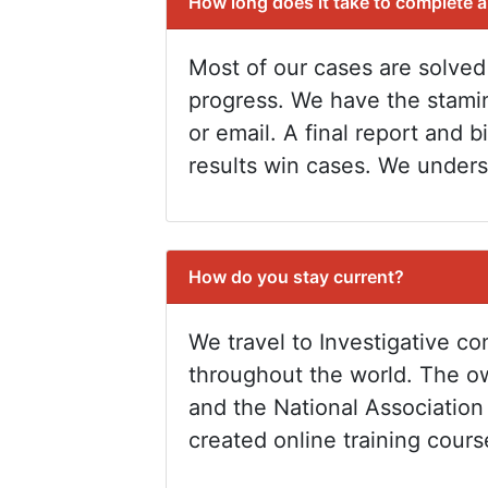
How long does it take to complete 
Most of our cases are solved
progress. We have the stami
or email. A final report and 
results win cases. We unders
How do you stay current?
We travel to Investigative c
throughout the world. The ow
and the National Association 
created online training cour