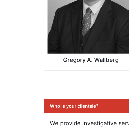
Gregory A. Wallberg
Who is your clientele?
We provide investigative serv