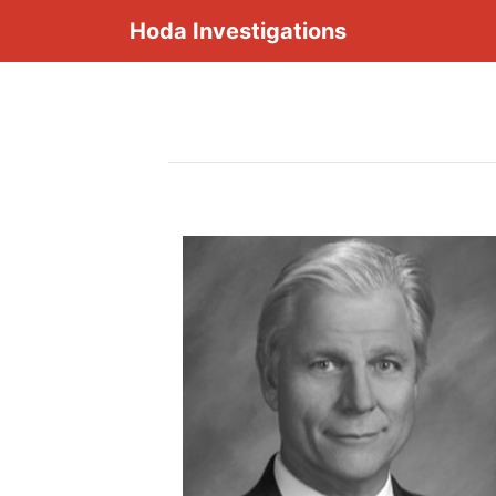
Hoda Investigations