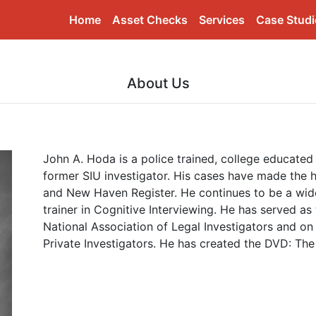
(current)
Home
Asset Checks
Services
Case Studi
About Us
John A. Hoda is a police trained, college educate
former SIU investigator. His cases have made the he
and New Haven Register. He continues to be a wide
trainer in Cognitive Interviewing. He has served as
National Association of Legal Investigators and on
Private Investigators. He has created the DVD: Th