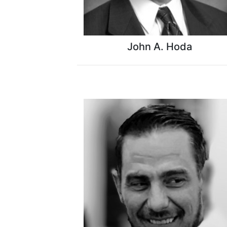
John A. Hoda