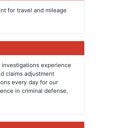
int for travel and mileage
 investigations experience
nd claims adjustment
ions every day for our
ience in criminal defense,