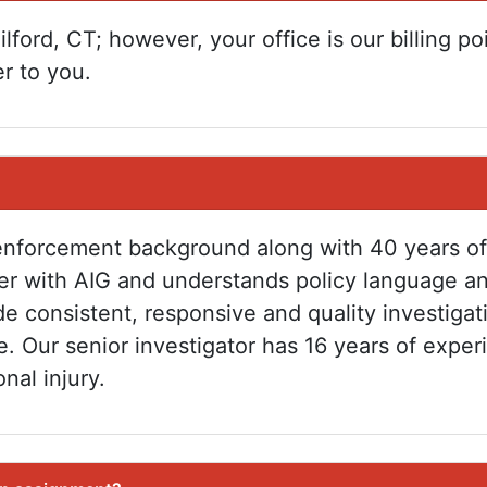
lford, CT; however, your office is our billing po
r to you.
enforcement background along with 40 years of
er with AIG and understands policy language a
e consistent, responsive and quality investigat
e. Our senior investigator has 16 years of exper
nal injury.