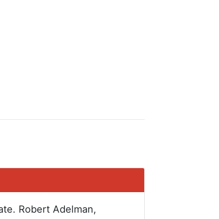
tate. Robert Adelman,