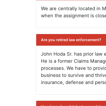
We are centrally located in Mi
when the assignment is close
Are you retired law enforcement?
John Hoda Sr. has prior law 
He is a former Claims Manag
processes. We have to provid
business to survive and thriv
insurance, defense and perso